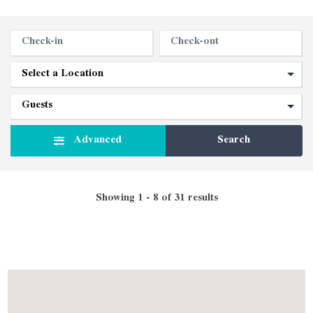
Advanced
Search
Showing 1 - 8 of 31 results