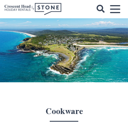
Skip
to
content
Crescent
Head
Holiday
Rentals
Cookware