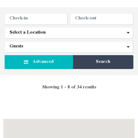
Advanced
Search
Showing 1 - 8 of 34 results