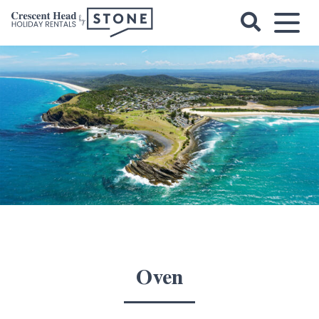
Skip
to
content
Crescent
Head
Holiday
Rentals
Oven