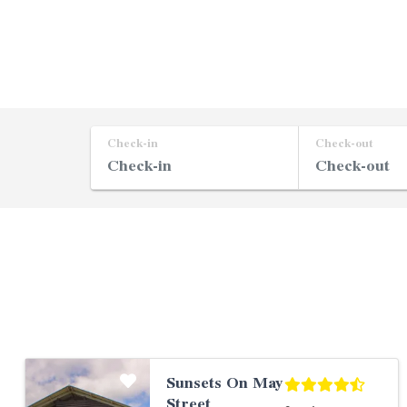
Check-in
Check-out
Sunsets On May
Street