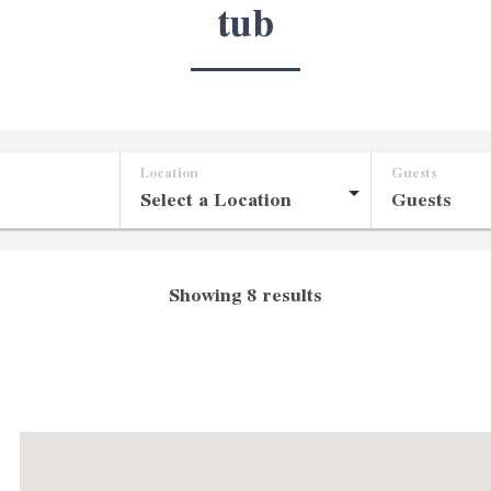
tub
Location
Guests
Showing 8 results