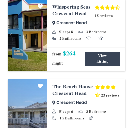
Whispering Seas
Crescent Head
18 reviews
Crescent Head
Sleeps 8
3 Bedrooms
Previous
Next
2 Bathrooms
$264
from
View
Listing
/night
The Beach House
Crescent Head
23 reviews
Crescent Head
Sleeps 6
3 Bedrooms
Previous
Next
1.5 Bathrooms