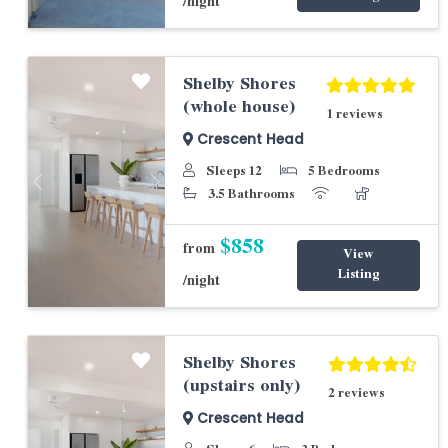
/night
Shelby Shores
(whole house)
1 reviews
Crescent Head
Sleeps 12
5 Bedrooms
Previous
Next
3.5 Bathrooms
$858
from
View
Listing
/night
Shelby Shores
(upstairs only)
2 reviews
Crescent Head