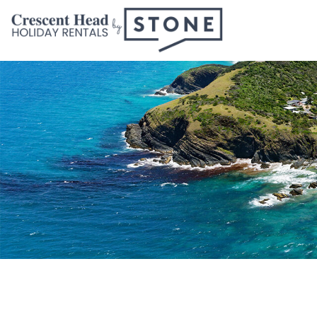
Skip
to
content
Crescent
Head
Holiday
Rentals