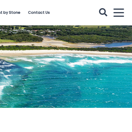
t by Stone
Contact Us