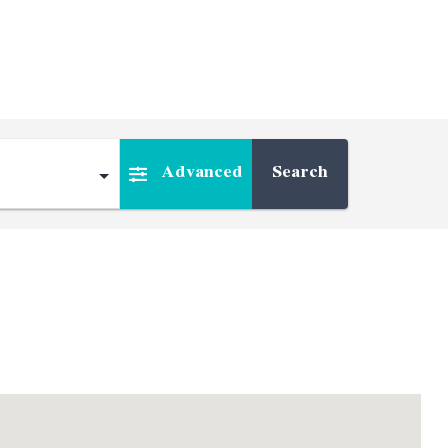
Advanced
Search