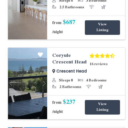
Sleeps 6
3 Bedrooms
Previous
Next
2.5 Bathrooms
$687
from
View
Listing
/night
Coryule
Crescent Head
16 reviews
Crescent Head
Sleeps 8
4 Bedrooms
Previous
Next
2 Bathrooms
$237
from
View
Listing
/night