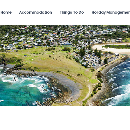
Home
Accommodation
Things To Do
Holiday Managemen