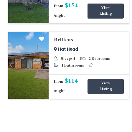
$154
from
View
Listing
/night
Brittens
Hat Head
Sleeps 4
2 Bedrooms
1 Bathrooms
Previous
Next
$114
from
View
Listing
/night