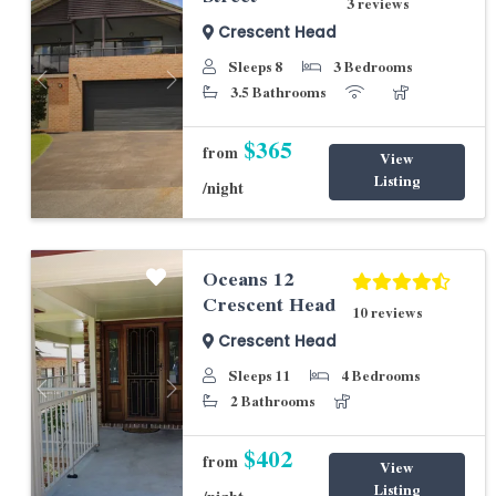
3 reviews
Crescent Head
Sleeps 8
3 Bedrooms
Previous
Next
3.5 Bathrooms
$365
from
View
Listing
/night
Oceans 12
Crescent Head
10 reviews
Crescent Head
Sleeps 11
4 Bedrooms
Previous
Next
2 Bathrooms
$402
from
View
Listing